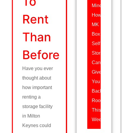
To
Mind:
Rent
How
MK
Than
Box
Self
Before
Storage
Can
Have you ever
Give
thought about
You
how important
Back
renting a
Room
storage facility
This
in Milton
Week
Keynes could