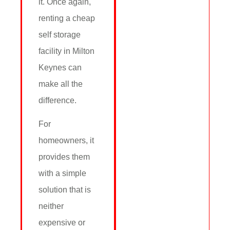
it. Once again,
renting a cheap
self storage
facility in Milton
Keynes can
make all the
difference.
For
homeowners, it
provides them
with a simple
solution that is
neither
expensive or