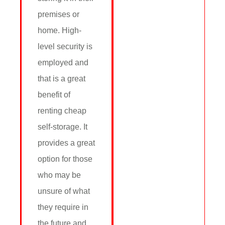
premises or
home. High-
level security is
employed and
that is a great
benefit of
renting cheap
self-storage. It
provides a great
option for those
who may be
unsure of what
they require in
the future and