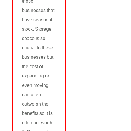
those
businesses that
have seasonal
stock. Storage
space is so
crucial to these
businesses but
the cost of
expanding or
even moving
can often
outweigh the
benefits so it is
often not worth