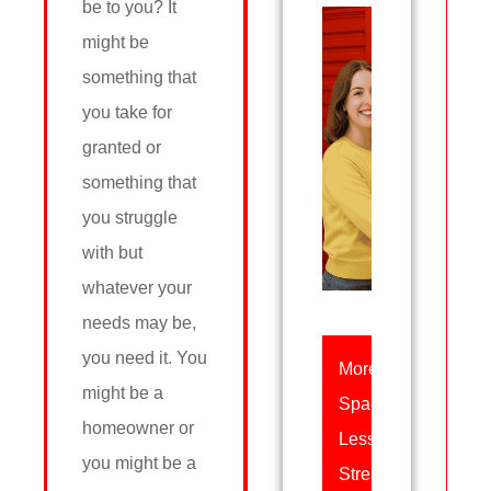
be to you? It
might be
something that
you take for
granted or
something that
you struggle
with but
whatever your
needs may be,
you need it. You
More
might be a
Space,
homeowner or
Less
you might be a
Stress