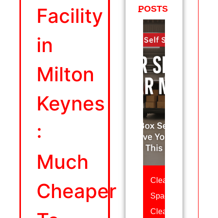
Facility
POSTS
in
Milton
Keynes
:
Much
Clear
Cheaper
Space,
Clear