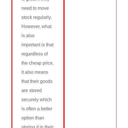
need to move
stock regularly.
However, what
is also
important is that
regardless of
the cheap price,
it also means
that their goods
are stored
securely which
is often a better
option than
storing it in their