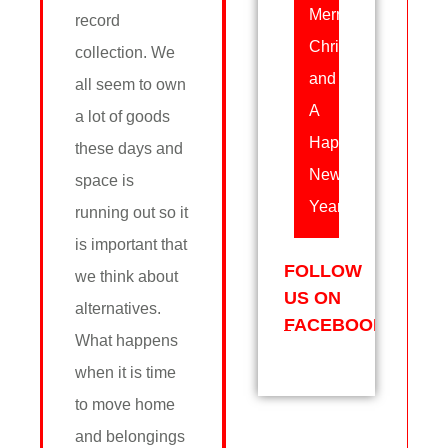
Merry
record
Christmas
collection. We
and
all seem to own
A
a lot of goods
Happy
these days and
New
space is
Year!
running out so it
is important that
FOLLOW
we think about
US ON
alternatives.
FACEBOOK
What happens
when it is time
to move home
and belongings