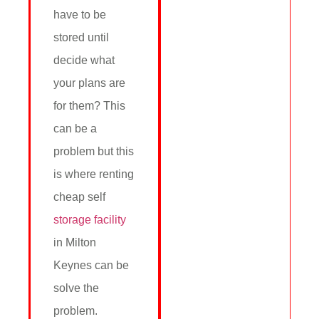
have to be
stored until
decide what
your plans are
for them? This
can be a
problem but this
is where renting
cheap self
storage facility
in Milton
Keynes can be
solve the
problem.