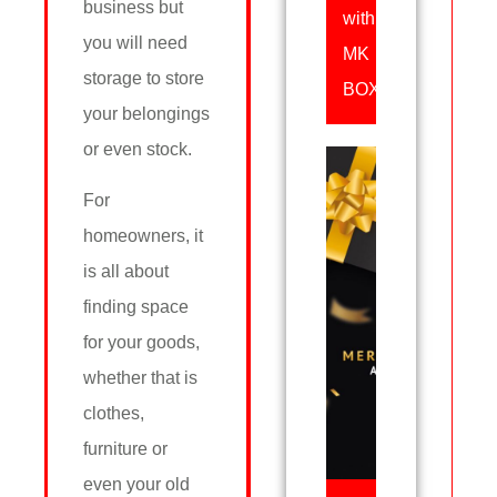
business but
with
you will need
MK
storage to store
BOX
your belongings
or even stock.
For
homeowners, it
is all about
finding space
for your goods,
whether that is
clothes,
furniture or
even your old