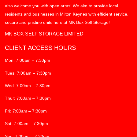
also welcome you with open arms! We aim to provide local
residents and businesses in Milton Keynes with efficient service,
secure and pristine units here at MK Box Self Storage!
MK BOX SELF STORAGE LIMITED
CLIENT ACCESS HOURS
Mon: 7:00am – 7:30pm
Tues: 7:00am – 7:30pm
Wed: 7:00am – 7:30pm
Thur: 7:00am – 7:30pm
Fri: 7:00am – 7:30pm
Sat: 7:00am – 7:30pm
Sun: 7:00am – 7:30pm