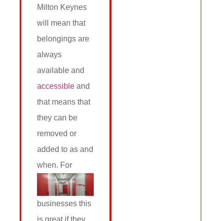
Milton Keynes
will mean that
belongings are
always
available and
accessible
and
that means that
they can be
removed or
added to as and
when.
For
businesses this
is great if they