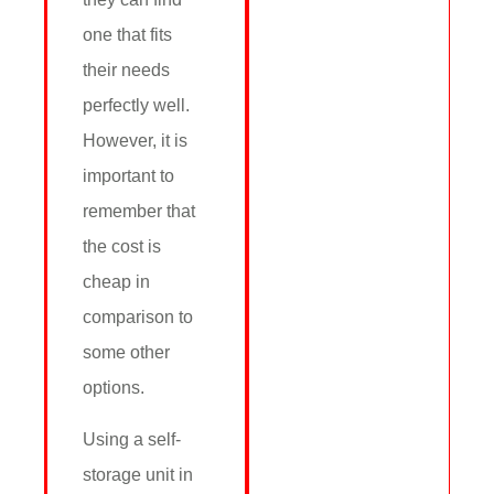
one that fits
their needs
perfectly well.
However, it is
important to
remember that
the cost is
cheap in
comparison to
some other
options.
Using a self-
storage unit in