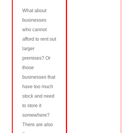
What about
businesses
who cannot
afford to rent out
larger
premises? Or
those
businesses that
have too much
stock and need
to store it
somewhere?
There are also