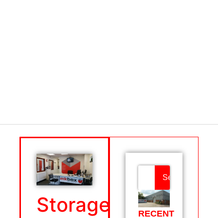
Search
Storage
RECENT