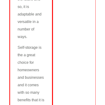
so, it is
adaptable and
versatile in a
number of
ways.
Self-storage is
the a great
choice for
homeowners
and businesses
and it comes
with so many
benefits that it is