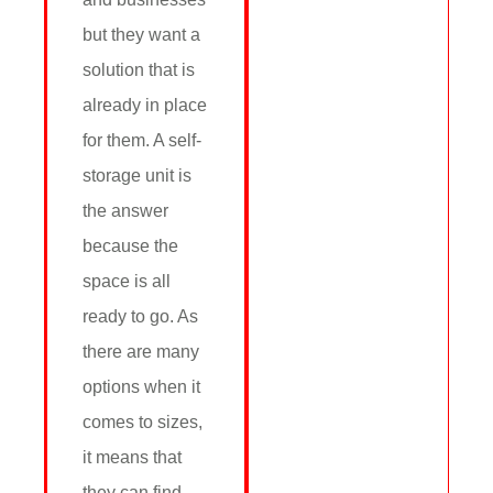
but they want a
solution that is
already in place
for them. A self-
storage unit is
the answer
because the
space is all
ready to go. As
there are many
options when it
comes to sizes,
it means that
they can find