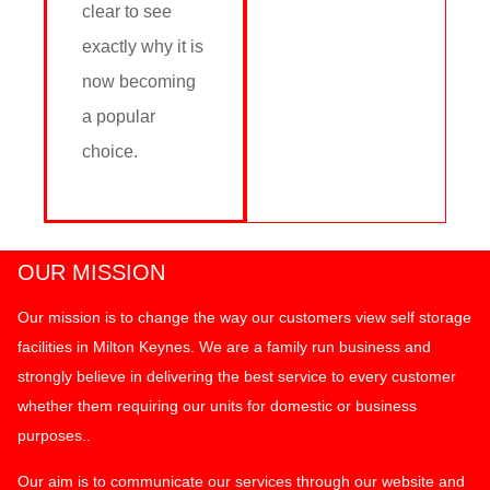
clear to see
exactly why it is
now becoming
a popular
choice.
OUR MISSION
Our mission is to change the way our customers view self storage
facilities in Milton Keynes. We are a family run business and
strongly believe in delivering the best service to every customer
whether them requiring our units for domestic or business
purposes..
Our aim is to communicate our services through our website and