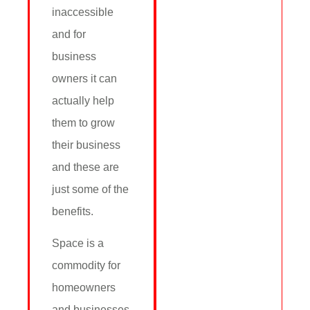
inaccessible
and for
business
owners it can
actually help
them to grow
their business
and these are
just some of the
benefits.
Space is a
commodity for
homeowners
and businesses