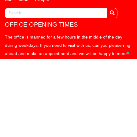
OFFICE OPENING TIMES
The office is manned for a few hours in the middle of the day
during weekdays. If you need to visit with us, can you please ring
ahead and make an appointment and we will be happy to meet
with you to discuss your requirements. We thank you for your
kind co-operation. Many thanks.
OFFICE ADDRESS:
MK Box Self Storage Limited
77 Alston Drive
Bradwell Abbey Industrial Estate
Milton Keynes, MK13 9HG
01908 319399