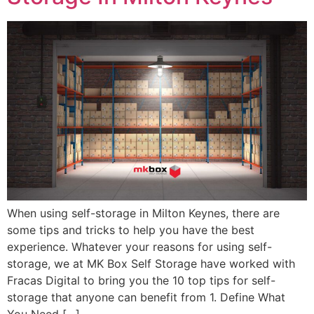
When using self-storage in Milton Keynes, there are
some tips and tricks to help you have the best
experience. Whatever your reasons for using self-
storage, we at MK Box Self Storage have worked with
Fracas Digital to bring you the 10 top tips for self-
storage that anyone can benefit from 1. Define What