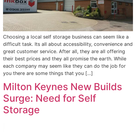
Choosing a local self storage business can seem like a
difficult task. Its all about accessibility, convenience and
great customer service. After all, they are all offering
their best prices and they all promise the earth. While
each company may seem like they can do the job for
you there are some things that you […]
Milton Keynes New Builds
Surge: Need for Self
Storage