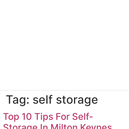
Tag:
self storage
Top 10 Tips For Self-
Storage In Milton Keynes