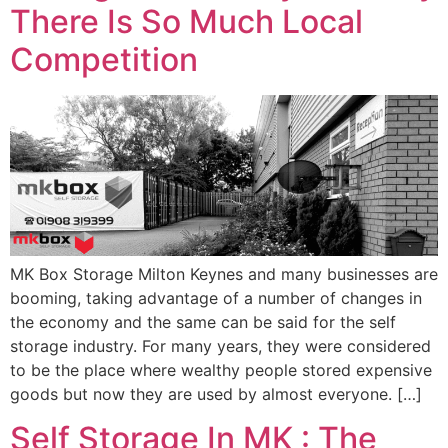
There Is So Much Local
Competition
MK Box Storage Milton Keynes and many businesses are
booming, taking advantage of a number of changes in
the economy and the same can be said for the self
storage industry. For many years, they were considered
to be the place where wealthy people stored expensive
goods but now they are used by almost everyone. […]
Self Storage In MK : The