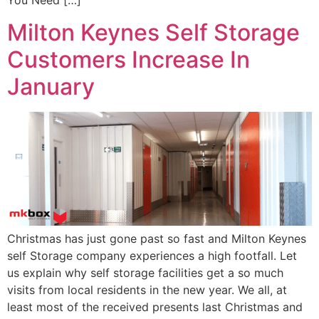
You Need […]
Milton Keynes Self Storage
Customers Increase In
January
Christmas has just gone past so fast and Milton Keynes
self Storage company experiences a high footfall. Let
us explain why self storage facilities get a so much
visits from local residents in the new year. We all, at
least most of the received presents last Christmas and