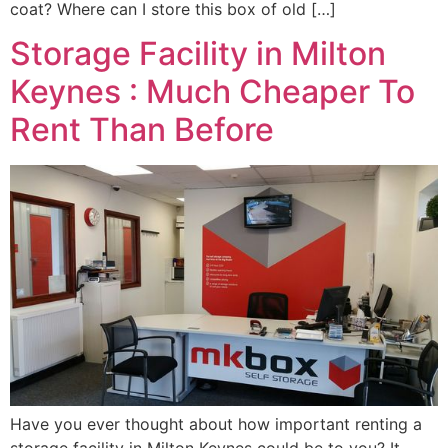
coat? Where can I store this box of old […]
Storage Facility in Milton
Keynes : Much Cheaper To
Rent Than Before
Have you ever thought about how important renting a
storage facility in Milton Keynes could be to you? It