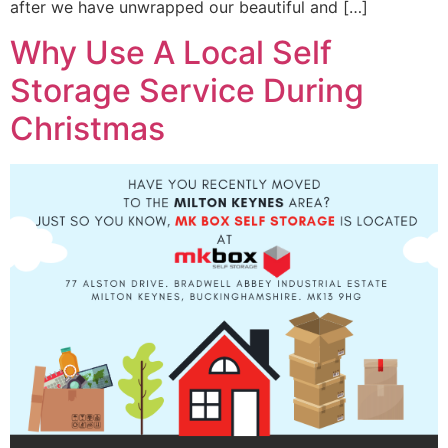
after we have unwrapped our beautiful and […]
Why Use A Local Self
Storage Service During
Christmas