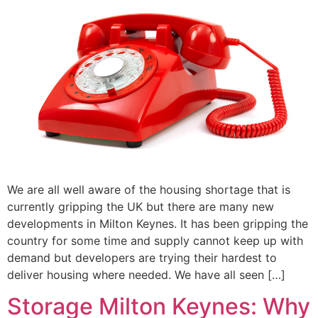
We are all well aware of the housing shortage that is
currently gripping the UK but there are many new
developments in Milton Keynes. It has been gripping the
country for some time and supply cannot keep up with
demand but developers are trying their hardest to
deliver housing where needed. We have all seen […]
Storage Milton Keynes: Why