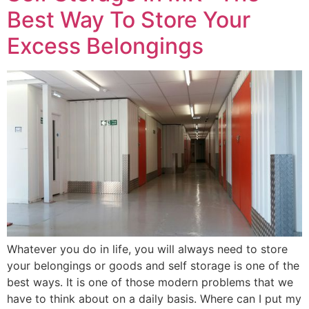
Best Way To Store Your
Excess Belongings
Whatever you do in life, you will always need to store
your belongings or goods and self storage is one of the
best ways. It is one of those modern problems that we
have to think about on a daily basis. Where can I put my