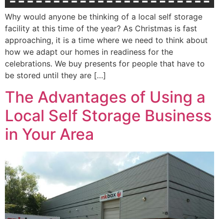
Why would anyone be thinking of a local self storage
facility at this time of the year? As Christmas is fast
approaching, it is a time where we need to think about
how we adapt our homes in readiness for the
celebrations. We buy presents for people that have to
be stored until they are […]
The Advantages of Using a
Local Self Storage Business
in Your Area