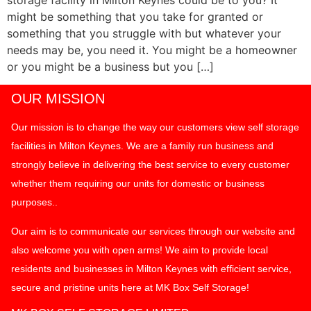
might be something that you take for granted or
something that you struggle with but whatever your
needs may be, you need it. You might be a homeowner
or you might be a business but you […]
OUR MISSION
Our mission is to change the way our customers view self storage
facilities in Milton Keynes. We are a family run business and
strongly believe in delivering the best service to every customer
whether them requiring our units for domestic or business
purposes..
Our aim is to communicate our services through our website and
also welcome you with open arms! We aim to provide local
residents and businesses in Milton Keynes with efficient service,
secure and pristine units here at MK Box Self Storage!