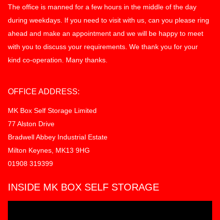
The office is manned for a few hours in the middle of the day
during weekdays. If you need to visit with us, can you please ring
ahead and make an appointment and we will be happy to meet
with you to discuss your requirements. We thank you for your
kind co-operation. Many thanks.
OFFICE ADDRESS:
MK Box Self Storage Limited
77 Alston Drive
Bradwell Abbey Industrial Estate
Milton Keynes, MK13 9HG
01908 319399
INSIDE MK BOX SELF STORAGE