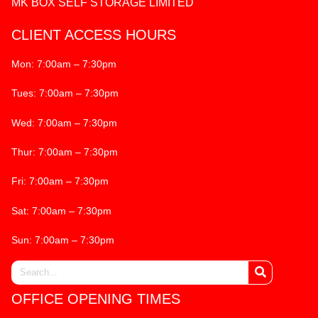
MK BOX SELF STORAGE LIMITED
CLIENT ACCESS HOURS
Mon: 7:00am – 7:30pm
Tues: 7:00am – 7:30pm
Wed: 7:00am – 7:30pm
Thur: 7:00am – 7:30pm
Fri: 7:00am – 7:30pm
Sat: 7:00am – 7:30pm
Sun: 7:00am – 7:30pm
OFFICE OPENING TIMES