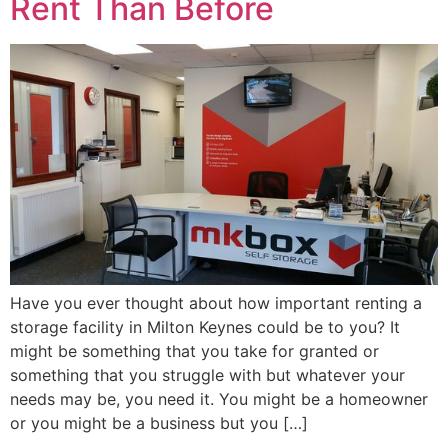
Rent Than Before
Have you ever thought about how important renting a
storage facility in Milton Keynes could be to you? It
might be something that you take for granted or
something that you struggle with but whatever your
needs may be, you need it. You might be a homeowner
or you might be a business but you […]