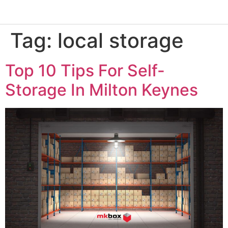
Tag:
local storage
Top 10 Tips For Self-
Storage In Milton Keynes