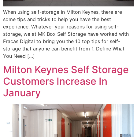
When using self-storage in Milton Keynes, there are
some tips and tricks to help you have the best
experience. Whatever your reasons for using self-
storage, we at MK Box Self Storage have worked with
Fracas Digital to bring you the 10 top tips for self-
storage that anyone can benefit from 1. Define What
You Need […]
Milton Keynes Self Storage
Customers Increase In
January