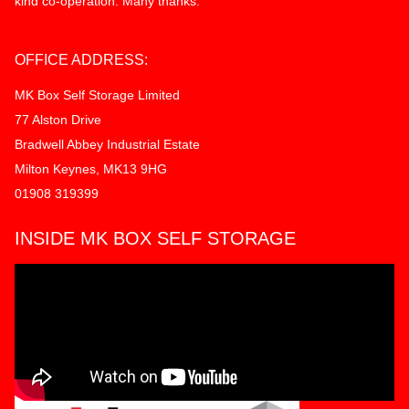
kind co-operation. Many thanks.
OFFICE ADDRESS:
MK Box Self Storage Limited
77 Alston Drive
Bradwell Abbey Industrial Estate
Milton Keynes, MK13 9HG
01908 319399
INSIDE MK BOX SELF STORAGE