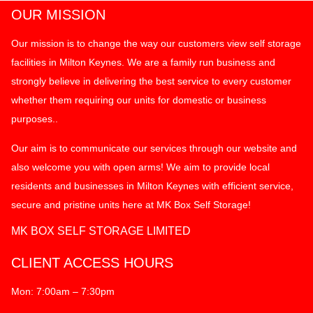
OUR MISSION
Our mission is to change the way our customers view self storage
facilities in Milton Keynes. We are a family run business and
strongly believe in delivering the best service to every customer
whether them requiring our units for domestic or business
purposes..
Our aim is to communicate our services through our website and
also welcome you with open arms! We aim to provide local
residents and businesses in Milton Keynes with efficient service,
secure and pristine units here at MK Box Self Storage!
MK BOX SELF STORAGE LIMITED
CLIENT ACCESS HOURS
Mon: 7:00am – 7:30pm