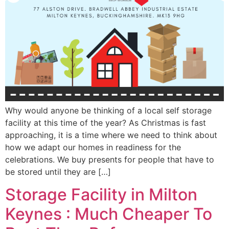
Why would anyone be thinking of a local self storage
facility at this time of the year? As Christmas is fast
approaching, it is a time where we need to think about
how we adapt our homes in readiness for the
celebrations. We buy presents for people that have to
be stored until they are […]
Storage Facility in Milton
Keynes : Much Cheaper To