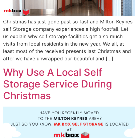
Christmas has just gone past so fast and Milton Keynes
self Storage company experiences a high footfall. Let
us explain why self storage facilities get a so much
visits from local residents in the new year. We all, at
least most of the received presents last Christmas and
after we have unwrapped our beautiful and […]
Why Use A Local Self
Storage Service During
Christmas