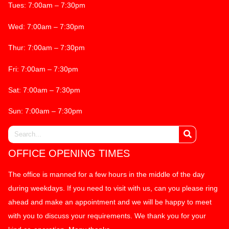
Tues: 7:00am – 7:30pm
Wed: 7:00am – 7:30pm
Thur: 7:00am – 7:30pm
Fri: 7:00am – 7:30pm
Sat: 7:00am – 7:30pm
Sun: 7:00am – 7:30pm
OFFICE OPENING TIMES
The office is manned for a few hours in the middle of the day
during weekdays. If you need to visit with us, can you please ring
ahead and make an appointment and we will be happy to meet
with you to discuss your requirements. We thank you for your