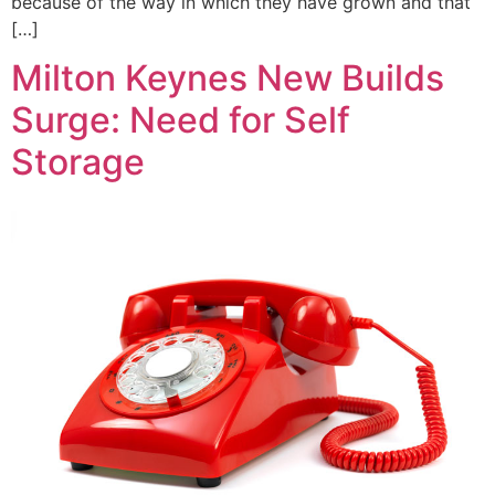
because of the way in which they have grown and that
[…]
Milton Keynes New Builds
Surge: Need for Self
Storage