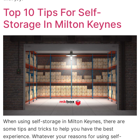
Top 10 Tips For Self-
Storage In Milton Keynes
When using self-storage in Milton Keynes, there are
some tips and tricks to help you have the best
experience. Whatever your reasons for using self-