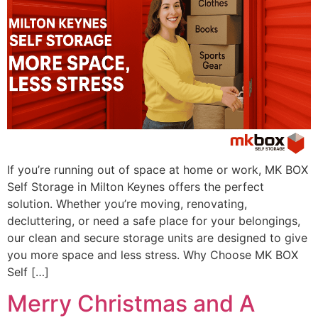
If you’re running out of space at home or work, MK BOX
Self Storage in Milton Keynes offers the perfect
solution. Whether you’re moving, renovating,
decluttering, or need a safe place for your belongings,
our clean and secure storage units are designed to give
you more space and less stress. Why Choose MK BOX
Self […]
Merry Christmas and A