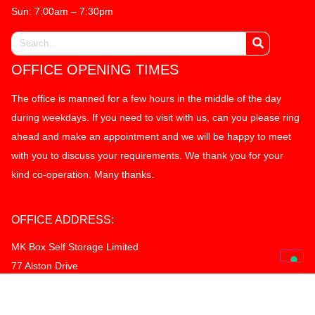
Sun: 7:00am – 7:30pm
OFFICE OPENING TIMES
The office is manned for a few hours in the middle of the day
during weekdays. If you need to visit with us, can you please ring
ahead and make an appointment and we will be happy to meet
with you to discuss your requirements. We thank you for your
kind co-operation. Many thanks.
OFFICE ADDRESS:
MK Box Self Storage Limited
77 Alston Drive
Bradwell Abbey Industrial Estate
Milton Keynes, MK13 9HG