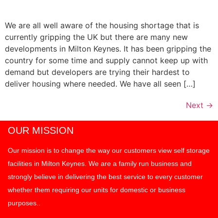
We are all well aware of the housing shortage that is
currently gripping the UK but there are many new
developments in Milton Keynes. It has been gripping the
country for some time and supply cannot keep up with
demand but developers are trying their hardest to
deliver housing where needed. We have all seen […]
Next
→
OUR MISSION
Our mission is to change the way our customers view self storage
facilities in Milton Keynes. We are a family run business and
strongly believe in delivering the best service to every customer
whether them requiring our units for domestic or business
purposes..