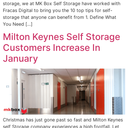
storage, we at MK Box Self Storage have worked with
Fracas Digital to bring you the 10 top tips for self-
storage that anyone can benefit from 1. Define What
You Need […]
Milton Keynes Self Storage
Customers Increase In
January
Christmas has just gone past so fast and Milton Keynes
self Storage company experiences a high footfall. Let