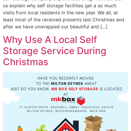
us explain why self storage facilities get a so much
visits from local residents in the new year. We all, at
least most of the received presents last Christmas and
after we have unwrapped our beautiful and […]
Why Use A Local Self
Storage Service During
Christmas