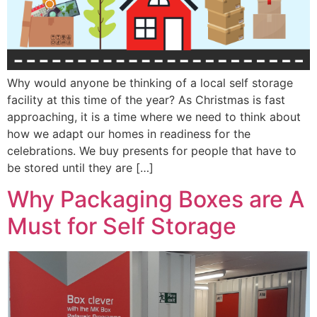
Why would anyone be thinking of a local self storage
facility at this time of the year? As Christmas is fast
approaching, it is a time where we need to think about
how we adapt our homes in readiness for the
celebrations. We buy presents for people that have to
be stored until they are […]
Why Packaging Boxes are A
Must for Self Storage