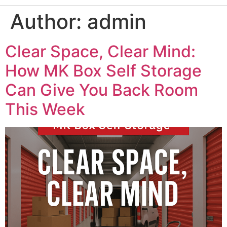
Author:
admin
Clear Space, Clear Mind:
How MK Box Self Storage
Can Give You Back Room
This Week