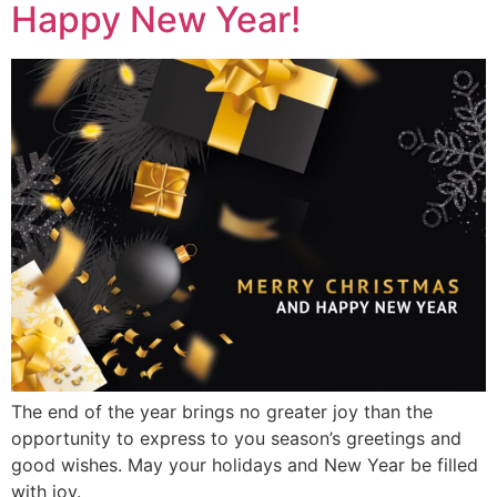
Happy New Year!
The end of the year brings no greater joy than the
opportunity to express to you season’s greetings and
good wishes. May your holidays and New Year be filled
with joy.