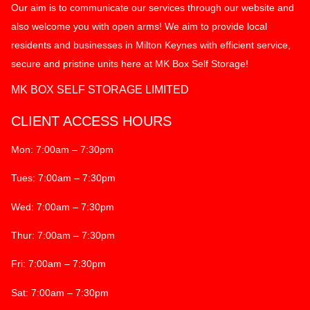
Our aim is to communicate our services through our website and
also welcome you with open arms! We aim to provide local
residents and businesses in Milton Keynes with efficient service,
secure and pristine units here at MK Box Self Storage!
MK BOX SELF STORAGE LIMITED
CLIENT ACCESS HOURS
Mon: 7:00am – 7:30pm
Tues: 7:00am – 7:30pm
Wed: 7:00am – 7:30pm
Thur: 7:00am – 7:30pm
Fri: 7:00am – 7:30pm
Sat: 7:00am – 7:30pm