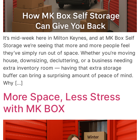
It’s mid-week here in Milton Keynes, and at MK Box Self
Storage we’re seeing that more and more people feel
they’ve simply run out of space. Whether you’re moving
house, downsizing, decluttering, or a business needing
extra inventory room — having that extra storage
buffer can bring a surprising amount of peace of mind.
Why […]
More Space, Less Stress
with MK BOX