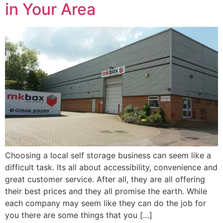
in Your Area
Choosing a local self storage business can seem like a
difficult task. Its all about accessibility, convenience and
great customer service. After all, they are all offering
their best prices and they all promise the earth. While
each company may seem like they can do the job for
you there are some things that you […]