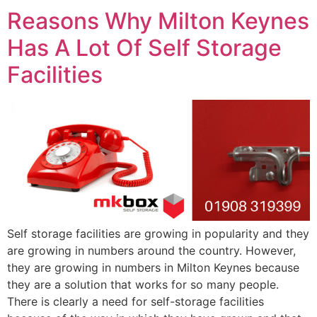
Reasons Why Milton Keynes
Has A Lot Of Self Storage
Facilities
Self storage facilities are growing in popularity and they
are growing in numbers around the country. However,
they are growing in numbers in Milton Keynes because
they are a solution that works for so many people.
There is clearly a need for self-storage facilities