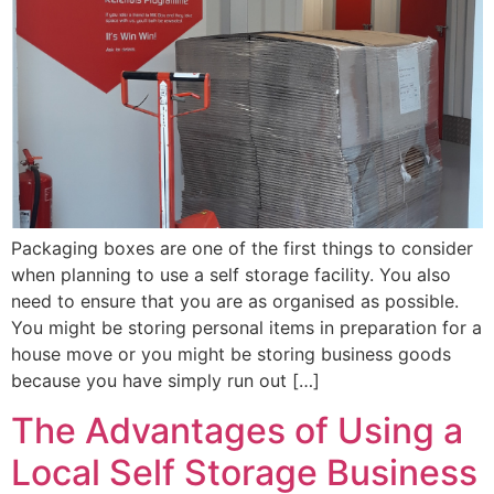
Packaging boxes are one of the first things to consider
when planning to use a self storage facility. You also
need to ensure that you are as organised as possible.
You might be storing personal items in preparation for a
house move or you might be storing business goods
because you have simply run out […]
The Advantages of Using a
Local Self Storage Business