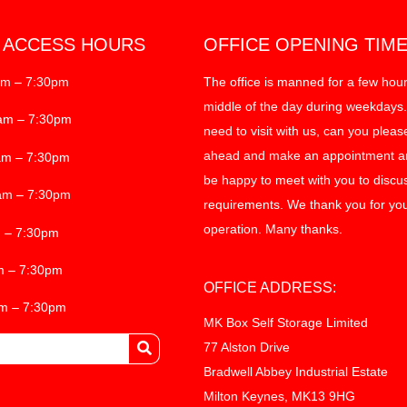
T ACCESS HOURS
OFFICE OPENING TIM
am – 7:30pm
The office is manned for a few hour
middle of the day during weekdays.
am – 7:30pm
need to visit with us, can you pleas
ahead and make an appointment an
am – 7:30pm
be happy to meet with you to discu
am – 7:30pm
requirements. We thank you for you
operation. Many thanks.
m – 7:30pm
m – 7:30pm
OFFICE ADDRESS:
am – 7:30pm
MK Box Self Storage Limited
77 Alston Drive
Bradwell Abbey Industrial Estate
Milton Keynes, MK13 9HG