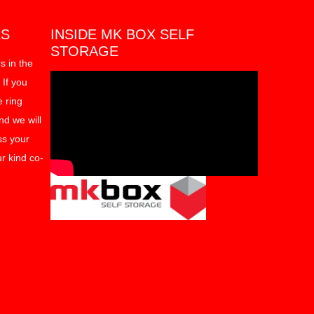
ES
INSIDE MK BOX SELF
STORAGE
s in the
 If you
e ring
d we will
ss your
r kind co-