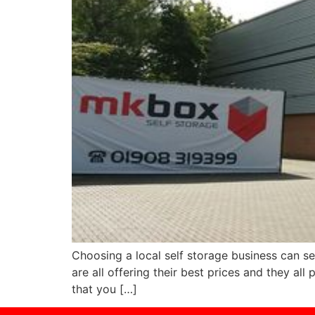
Choosing a local self storage business can seem
are all offering their best prices and they a
that you […]