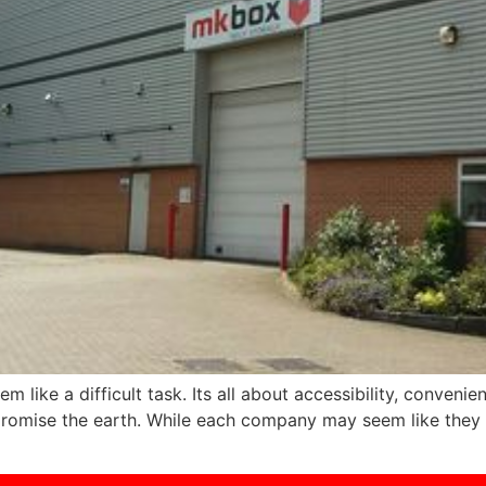
 like a difficult task. Its all about accessibility, convenie
ll promise the earth. While each company may seem like they