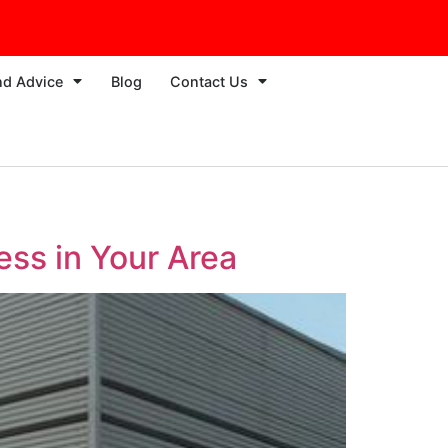
nd Advice
Blog
Contact Us
ess in Your Area